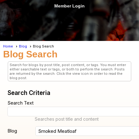
Member Login
menu
Home
Blog
Blog Search
Blog Search
Search for blogs by post title, post content, or tags. You must enter
either searchable text or tags, or both to perform the search. Posts
are returned by the search. Click the view icon in order to read the
blog post.
Search Criteria
Search Text
Searches post title and content
Blog