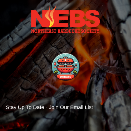
Stay Up To Date - Join Our Email List