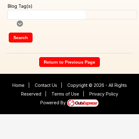
Blog Tag(s)
Search
Return to Previous Page
Home
|
Contact Us
|
Copyright © 2026 - All Rights
Reserved
|
Terms of Use
|
Privacy Policy
Powered By