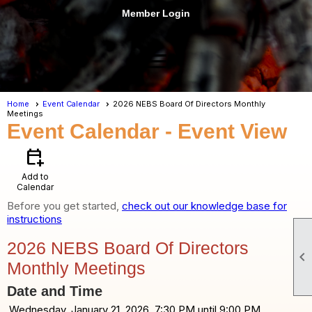
Member Login
menu
Home
Event Calendar
2026 NEBS Board Of Directors Monthly
Meetings
Event Calendar
- Event View
calendar_add_on
Add to
Calendar
Before you get started,
check out our knowledge base for
instructions
2026 NEBS Board Of Directors

Monthly Meetings
Date and Time
Wednesday, January 21, 2026, 7:30 PM until 9:00 PM