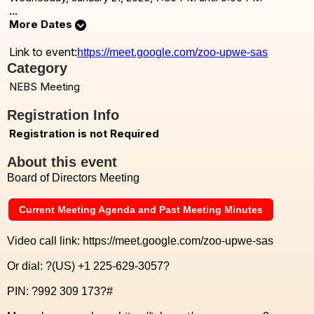
...
More Dates
Link to event:
https://meet.google.com/zoo-upwe-sas
Category
NEBS Meeting
Registration Info
Registration is not Required
About this event
Board of Directors Meeting
Current Meeting Agenda and Past Meeting Minutes
Video call link: https://meet.google.com/zoo-upwe-sas
Or dial: ?(US) +1 225-629-3057?
PIN: ?992 309 173?#