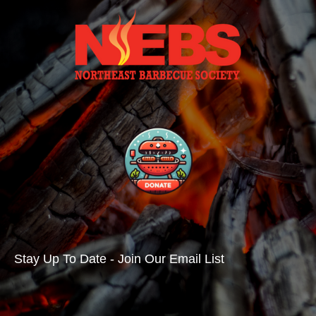
Stay Up To Date - Join Our Email List