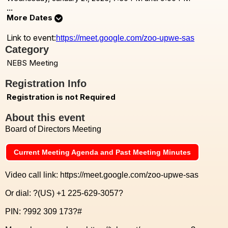
...
More Dates
Link to event:
https://meet.google.com/zoo-upwe-sas
Category
NEBS Meeting
Registration Info
Registration is not Required
About this event
Board of Directors Meeting
Current Meeting Agenda and Past Meeting Minutes
Video call link: https://meet.google.com/zoo-upwe-sas
Or dial: ?(US) +1 225-629-3057?
PIN: ?992 309 173?#