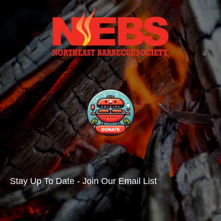
Stay Up To Date - Join Our Email List