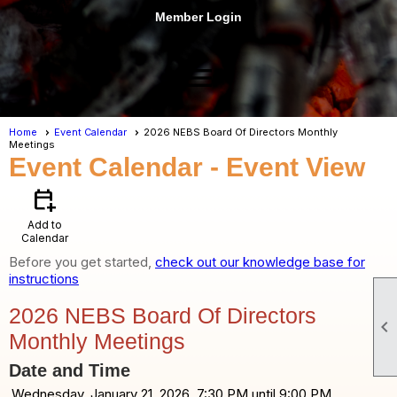
Member Login
menu
Home
Event Calendar
2026 NEBS Board Of Directors Monthly
Meetings
Event Calendar
- Event View
calendar_add_on
Add to
Calendar
Before you get started,
check out our knowledge base for
instructions
2026 NEBS Board Of Directors

Monthly Meetings
Date and Time
Wednesday, January 21, 2026, 7:30 PM until 9:00 PM