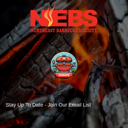
Stay Up To Date - Join Our Email List