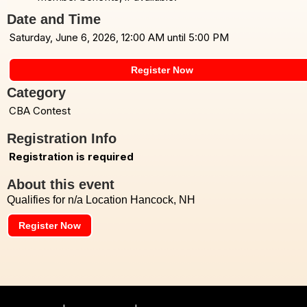
Date and Time
Saturday, June 6, 2026, 12:00 AM until 5:00 PM
Register Now
Category
CBA Contest
Registration Info
Registration is required
About this event
Qualifies for n/a Location Hancock, NH
Register Now