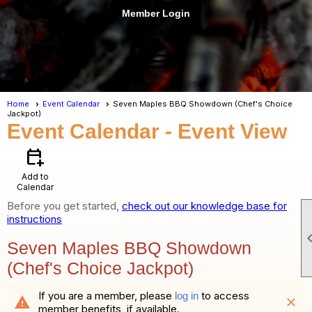
Member Login
menu
Home
Event Calendar
Seven Maples BBQ Showdown (Chef's Choice
Jackpot)
Event Calendar
- Event View
calendar_add_on
Add to
Calendar
Before you get started,
check out our knowledge base for
instructions
Seven Maples BBQ Showdown
(Chef's Choice Jackpot)
If you are a member, please
to access
log in
warning
close
member benefits, if available.