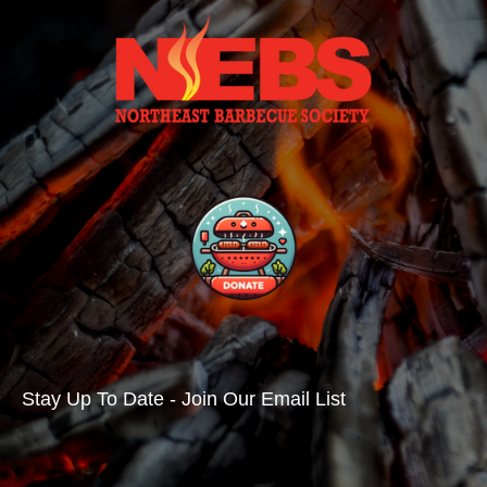
Stay Up To Date - Join Our Email List