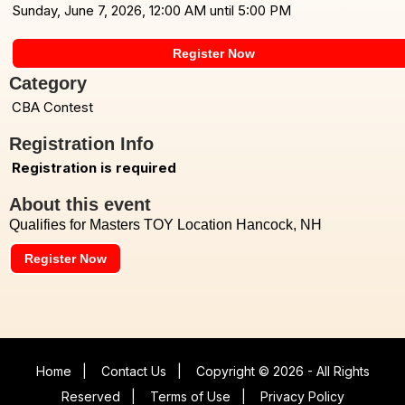
Sunday, June 7, 2026, 12:00 AM until 5:00 PM
Register Now
Category
CBA Contest
Registration Info
Registration is required
About this event
Qualifies for Masters TOY Location Hancock, NH
Register Now
Home
|
Contact Us
|
Copyright © 2026 - All Rights
Reserved
|
Terms of Use
|
Privacy Policy