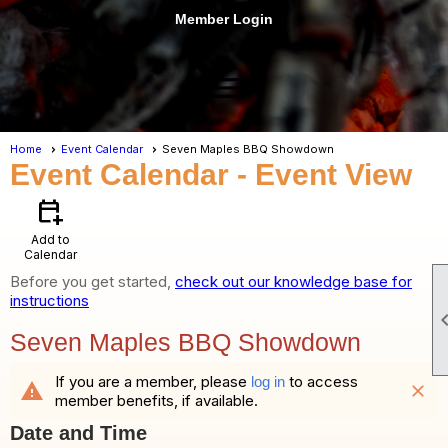
Member Login
menu
Home
Event Calendar
Seven Maples BBQ Showdown
Event Calendar
- Event View
calendar_add_on
Add to
Calendar
Before you get started,
check out our knowledge base for
instructions
Seven Maples BBQ Showdown
If you are a member, please
to access
log in
warning
close
member benefits, if available.
Date and Time