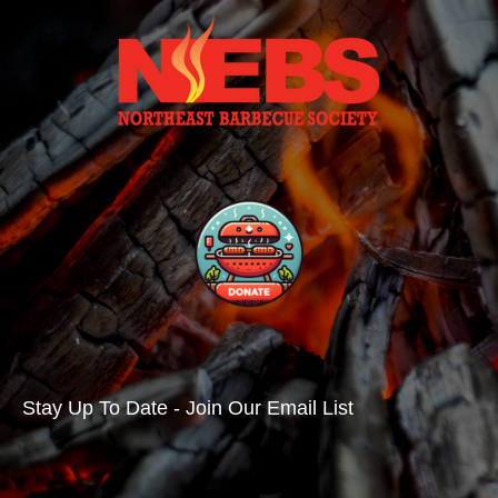
Stay Up To Date - Join Our Email List