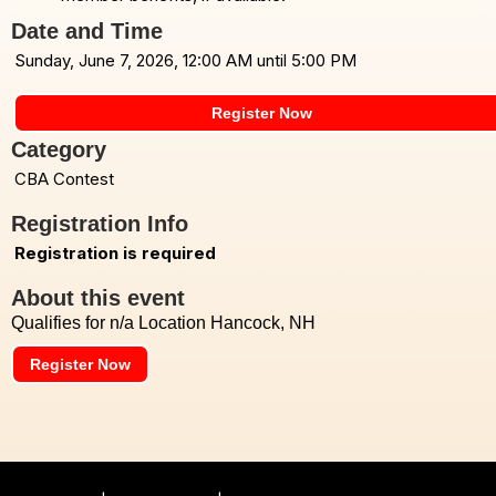
Date and Time
Sunday, June 7, 2026, 12:00 AM until 5:00 PM
Register Now
Category
CBA Contest
Registration Info
Registration is required
About this event
Qualifies for n/a Location Hancock, NH
Register Now