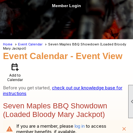
Member Login
menu
Home
Event Calendar
Seven Maples BBQ Showdown (Loaded Bloody
Mary Jackpot)
Event Calendar
- Event View
calendar_add_on
Add to
Calendar
Before you get started,
check out our knowledge base for
instructions
Seven Maples BBQ Showdown
(Loaded Bloody Mary Jackpot)
If you are a member, please
to access
log in
warning
close
member benefits, if available.