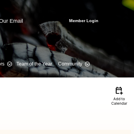
 Our Email
Member Login
rs
Team of the Year
Community
calendar_add_on
Add to
Calendar