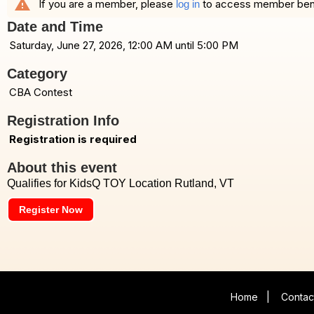
warning
If you are a member, please
to access member benefi
log in
Date and Time
Saturday, June 27, 2026, 12:00 AM until 5:00 PM
Category
CBA Contest
Registration Info
Registration is required
About this event
Qualifies for KidsQ TOY Location Rutland, VT
Register Now
Home
|
Contac