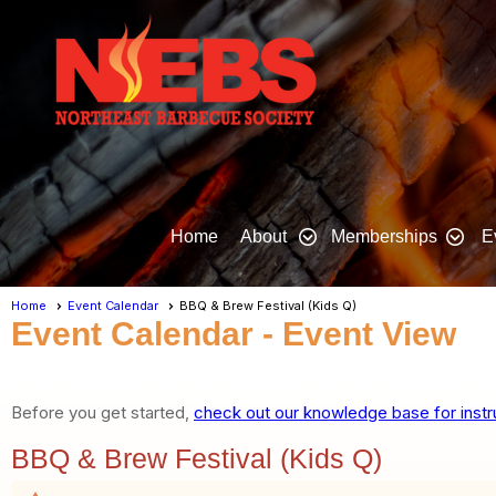
Home
About
Memberships
E
Home
Event Calendar
BBQ & Brew Festival (Kids Q)
Event Calendar
- Event View
Before you get started,
check out our knowledge base for instr
BBQ & Brew Festival (Kids Q)