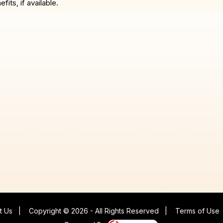
ts, if available.
t Us
|
Copyright © 2026 - All Rights Reserved
|
Terms of Use