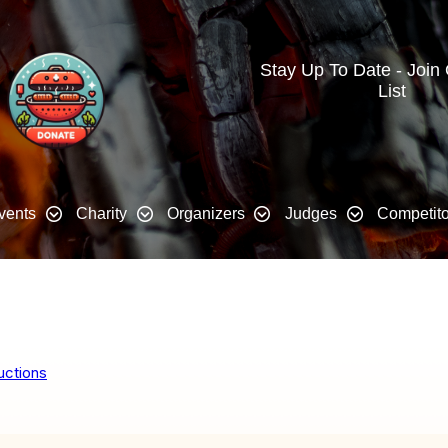
Stay Up To Date - Join
List
vents
Charity
Organizers
Judges
Competito
uctions