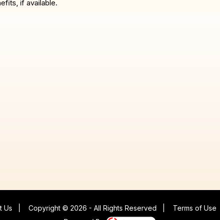
ts, if available.
t Us
|
Copyright © 2026 - All Rights Reserved
|
Terms of Use