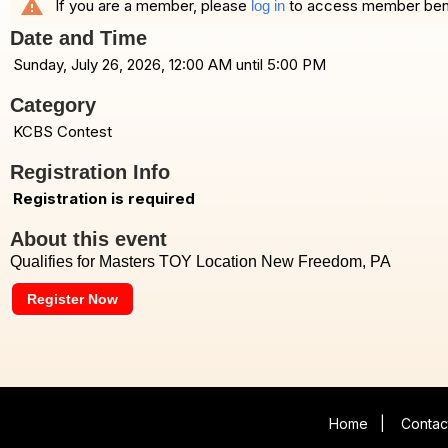
warning
If you are a member, please
to access member benefi
log in
Date and Time
Sunday, July 26, 2026, 12:00 AM until 5:00 PM
Category
KCBS Contest
Registration Info
Registration is required
About this event
Qualifies for Masters TOY Location New Freedom, PA
Register Now
Home
|
Contac