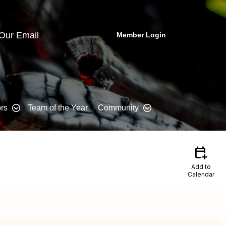
 Our Email
Member Login
rs
Team of the Year
Community
calendar_add_on
Add to
Calendar