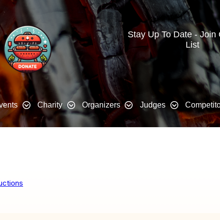
Stay Up To Date - Join
List
vents
Charity
Organizers
Judges
Competito
uctions