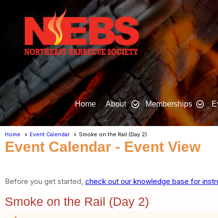
Home
About
Memberships
E
Home
Event Calendar
Smoke on the Rail (Day 2)
Event Calendar
- Event View
Before you get started,
check out our knowledge base for instr
Smoke on the Rail (Day 2)