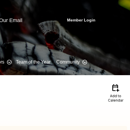
 Our Email
Member Login
rs
Team of the Year
Community
calendar_add_on
Add to
Calendar