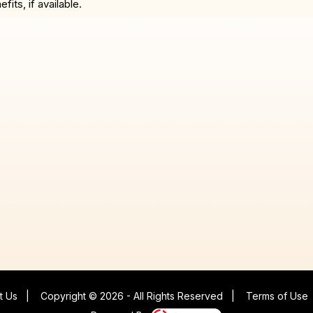
ts, if available.
t Us
|
Copyright © 2026 - All Rights Reserved
|
Terms of Use