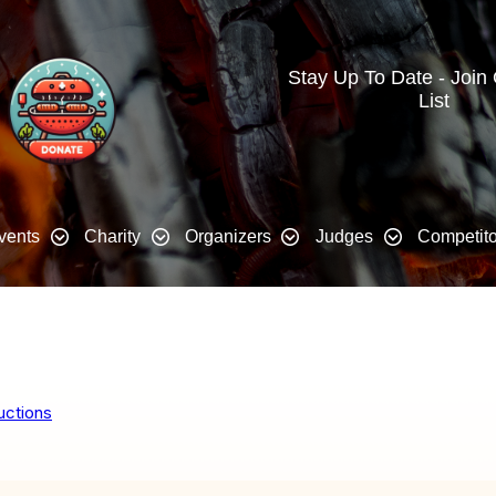
Stay Up To Date - Join
List
vents
Charity
Organizers
Judges
Competito
uctions