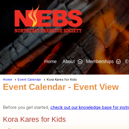
Home
About
Memberships
E
Home
Event Calendar
Kora Kares for Kids
Event Calendar
- Event View
Before you get started,
check out our knowledge base for instr
Kora Kares for Kids