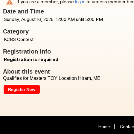
warning
If you are a member, please
to access member benefi
log in
Date and Time
Sunday, August 16, 2026, 12:00 AM until 5:00 PM
Category
KCBS Contest
Registration Info
Registration is required
About this event
Qualifies for Masters TOY Location Hiram, ME
Register Now
Home
|
Contac