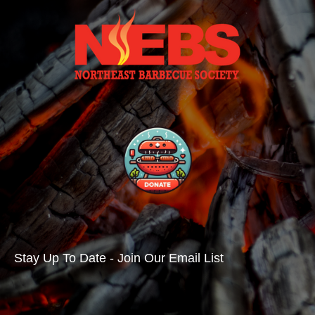
Stay Up To Date - Join Our Email List