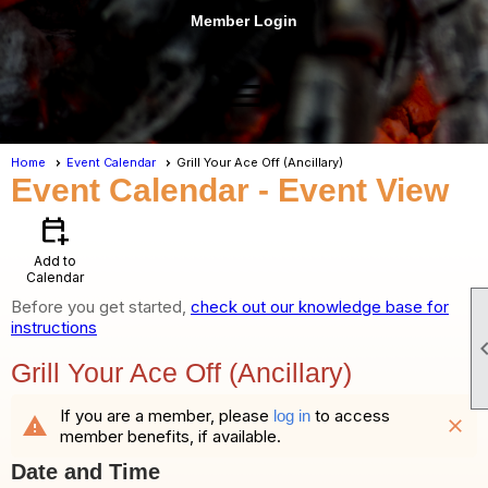
Member Login
menu
Home
Event Calendar
Grill Your Ace Off (Ancillary)
Event Calendar
- Event View
calendar_add_on
Add to
Calendar
Before you get started,
check out our knowledge base for
instructions
Grill Your Ace Off (Ancillary)
If you are a member, please
to access
log in
warning
close
member benefits, if available.
Date and Time