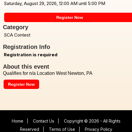
Saturday, August 29, 2026, 12:00 AM until 5:00 PM
Register Now
Category
SCA Contest
Registration Info
Registration is required
About this event
Qualifies for n/a Location West Newton, PA
Register Now
Home
|
Contact Us
|
Copyright © 2026 - All Rights
Reserved
|
Terms of Use
|
Privacy Policy