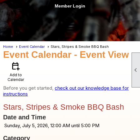
Member Login
menu
Home
Event Calendar
Stars, Stripes & Smoke BBQ Bash
Event Calendar
- Event View
calendar_add_on

Add to
Calendar
Before you get started,
check out our knowledge base for
instructions
Stars, Stripes & Smoke BBQ Bash
Date and Time
Sunday, July 5, 2026, 12:00 AM until 5:00 PM
Category