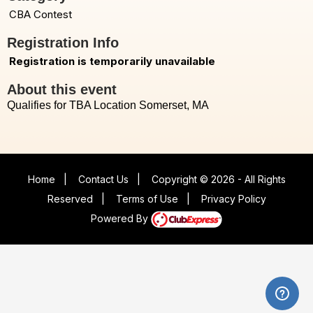
CBA Contest
Registration Info
Registration is temporarily unavailable
About this event
Qualifies for TBA Location Somerset, MA
Home
|
Contact Us
|
Copyright © 2026 - All Rights
Reserved
|
Terms of Use
|
Privacy Policy
Powered By