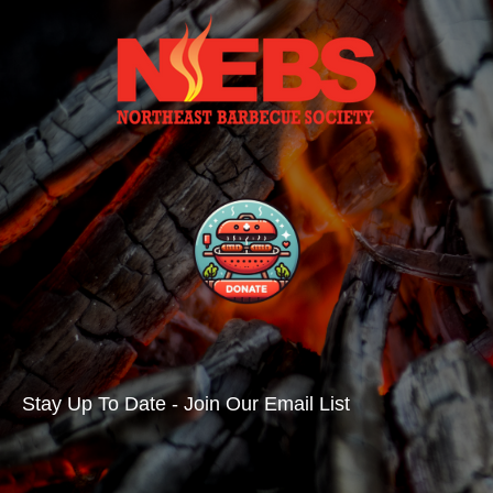
Stay Up To Date - Join Our Email List