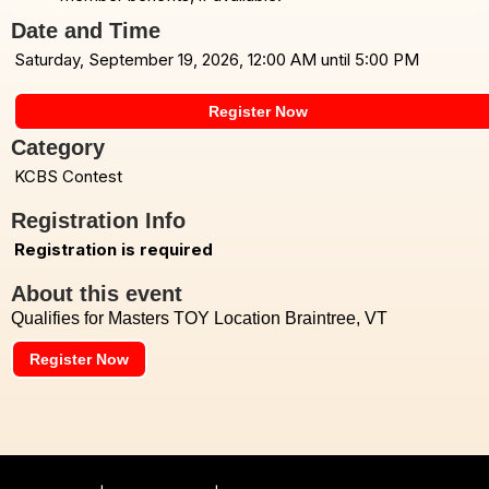
Date and Time
Saturday, September 19, 2026, 12:00 AM until 5:00 PM
Register Now
Category
KCBS Contest
Registration Info
Registration is required
About this event
Qualifies for Masters TOY Location Braintree, VT
Register Now