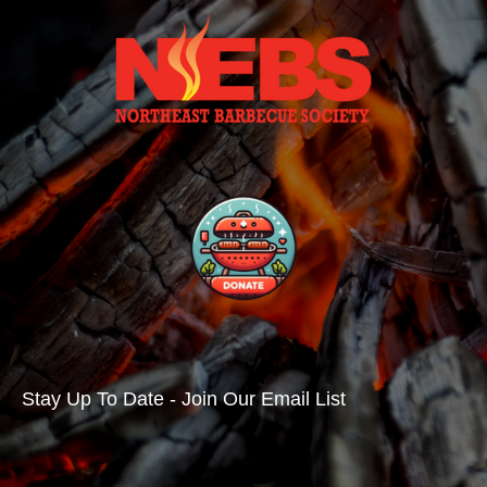
Stay Up To Date - Join Our Email List