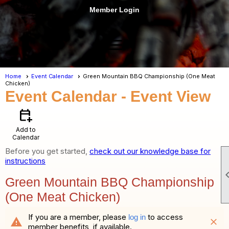
Member Login
menu
Home
Event Calendar
Green Mountain BBQ Championship (One Meat
Chicken)
Event Calendar
- Event View
calendar_add_on
Add to
Calendar
Before you get started,
check out our knowledge base for
instructions
Green Mountain BBQ Championship
(One Meat Chicken)
If you are a member, please
to access
log in
warning
close
member benefits, if available.