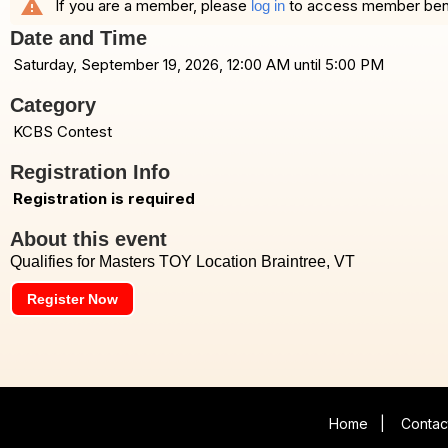
warning
If you are a member, please
to access member benefi
log in
Date and Time
Saturday, September 19, 2026, 12:00 AM until 5:00 PM
Category
KCBS Contest
Registration Info
Registration is required
About this event
Qualifies for Masters TOY Location Braintree, VT
Register Now
Home
|
Contac