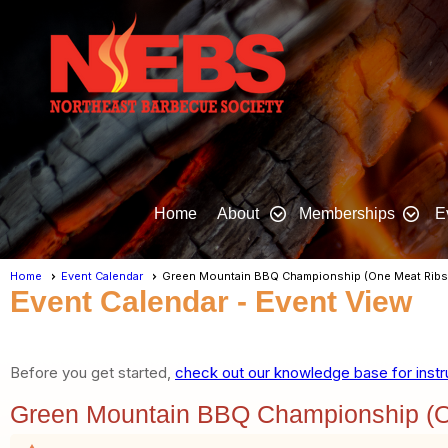
Home
About
Memberships
E
Home
Event Calendar
Green Mountain BBQ Championship (One Meat Ribs
Event Calendar
- Event View
Before you get started,
check out our knowledge base for instr
Green Mountain BBQ Championship (O