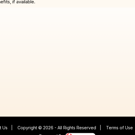
ts, if available.
t Us
|
Copyright © 2026 - All Rights Reserved
|
Terms of Use