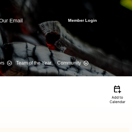
 Our Email
Member Login
rs
Team of the Year
Community
calendar_add_on
Add to
Calendar