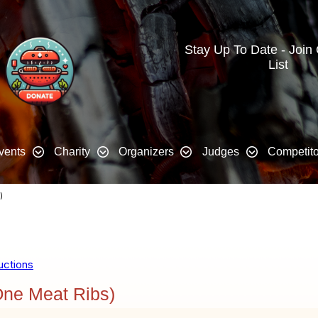
Stay Up To Date - Join
List
vents
Charity
Organizers
Judges
Competito
)
uctions
ne Meat Ribs)