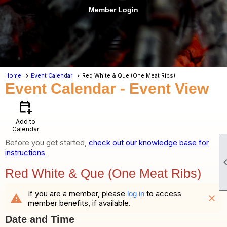
Member Login
menu
Home
Event Calendar
Red White & Que (One Meat Ribs)
Event Calendar
- Event View
calendar_add_on
Add to
Calendar
Before you get started,
check out our knowledge base for
instructions
Red White & Que (One Meat Ribs)
If you are a member, please
to access
log in
warning
close
member benefits, if available.
Date and Time