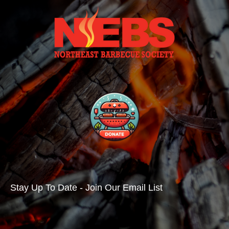
Stay Up To Date - Join Our Email List