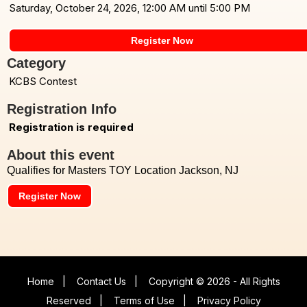
Saturday, October 24, 2026, 12:00 AM until 5:00 PM
Register Now
Category
KCBS Contest
Registration Info
Registration is required
About this event
Qualifies for Masters TOY Location Jackson, NJ
Register Now
Home
|
Contact Us
|
Copyright © 2026 - All Rights
Reserved
|
Terms of Use
|
Privacy Policy