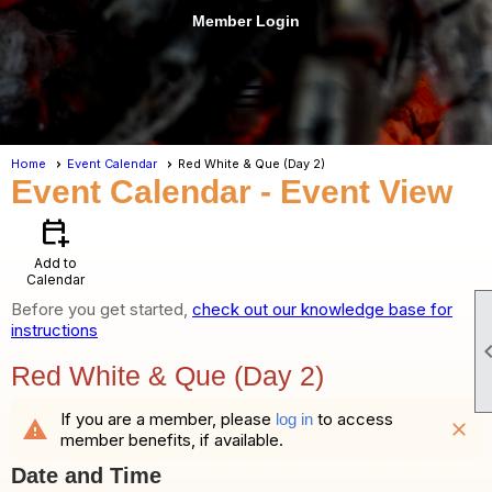
Member Login
menu
Home
Event Calendar
Red White & Que (Day 2)
Event Calendar
- Event View
calendar_add_on
Add to
Calendar
Before you get started,
check out our knowledge base for
instructions
Red White & Que (Day 2)
If you are a member, please
to access
log in
warning
close
member benefits, if available.
Date and Time