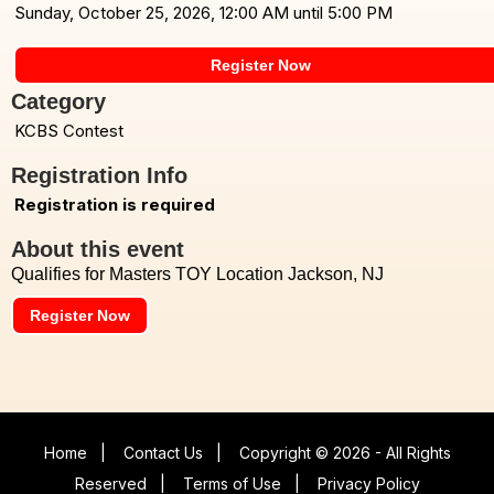
Sunday, October 25, 2026, 12:00 AM until 5:00 PM
Register Now
Category
KCBS Contest
Registration Info
Registration is required
About this event
Qualifies for Masters TOY Location Jackson, NJ
Register Now
Home
|
Contact Us
|
Copyright © 2026 - All Rights
Reserved
|
Terms of Use
|
Privacy Policy