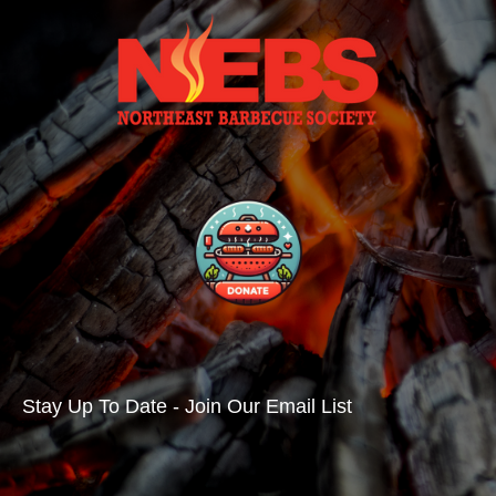
Stay Up To Date - Join Our Email List