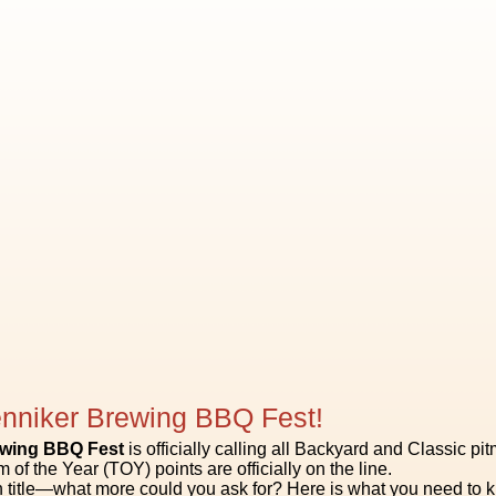
nniker Brewing BBQ Fest!
ewing BBQ Fest
is officially calling all Backyard and Classic pi
 of the Year (TOY) points are officially on the line.
title—what more could you ask for? Here is what you need to kn