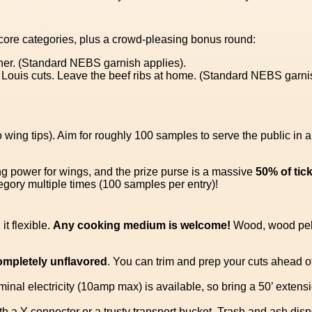
core categories, plus a crowd-pleasing bonus round:
her. (Standard NEBS garnish applies).
. Louis cuts. Leave the beef ribs at home. (Standard NEBS garni
 wing tips). Aim for roughly 100 samples to serve the public in 
ng power for wings, and the prize purse is a massive
50% of tic
ory multiple times (100 samples per entry)!
t flexible.
Any cooking medium is welcome!
Wood, wood pell
ompletely unflavored
. You can trim and prep your cuts ahead of
ominal electricity (10amp max) is available, so bring a 50’ exte
h a Y-connector or a trusty transport bucket. Trash and ash dispo