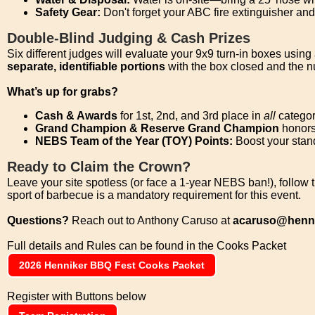
Safety Gear:
Don't forget your ABC fire extinguisher an
Double-Blind Judging & Cash Prizes
Six different judges will evaluate your 9x9 turn-in boxes using 
separate, identifiable portions
with the box closed and the n
What’s up for grabs?
Cash & Awards
for 1st, 2nd, and 3rd place in
all
categor
Grand Champion & Reserve Grand Champion
honors 
NEBS Team of the Year (TOY) Points:
Boost your stan
Ready to Claim the Crown?
Leave your site spotless (or face a 1-year NEBS ban!), follow 
sport of barbecue is a mandatory requirement for this event.
Questions?
Reach out to Anthony Caruso at
acaruso@henni
Full details and Rules can be found in the Cooks Packet
2026 Henniker BBQ Fest Cooks Packet
Register with Buttons below