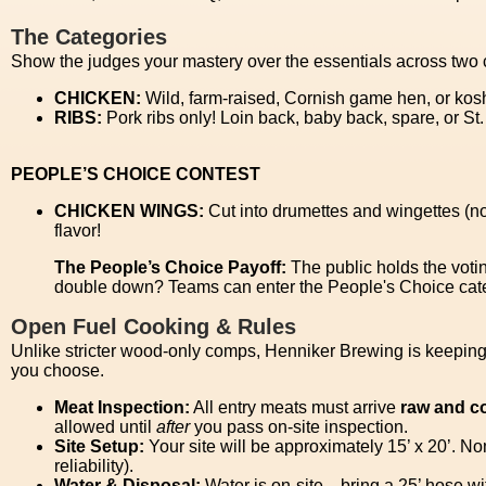
The Categories
Show the judges your mastery over the essentials across two 
CHICKEN:
Wild, farm-raised, Cornish game hen, or kos
RIBS:
Pork ribs only! Loin back, baby back, spare, or St
PEOPLE’S CHOICE CONTEST
CHICKEN WINGS:
Cut into drumettes and wingettes (no
flavor!
The People’s Choice Payoff:
The public holds the voti
double down? Teams can enter the People's Choice categ
Open Fuel Cooking & Rules
Unlike stricter wood-only comps, Henniker Brewing is keeping i
you choose.
Meat Inspection:
All entry meats must arrive
raw and c
allowed until
after
you pass on-site inspection.
Site Setup:
Your site will be approximately 15’ x 20’. N
reliability).
Water & Disposal:
Water is on-site—bring a 25’ hose wit