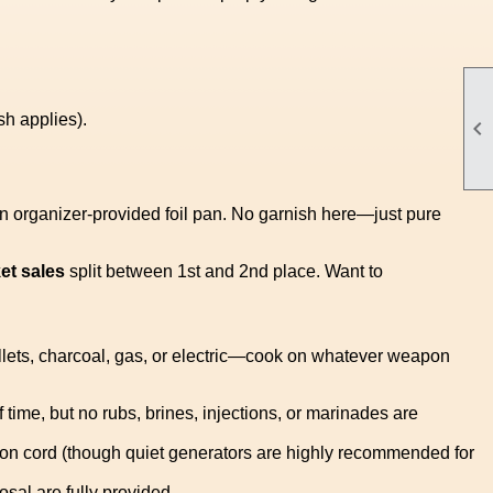
sh applies).

an organizer-provided foil pan. No garnish here—just pure
ket sales
split between 1st and 2nd place. Want to
ets, charcoal, gas, or electric—cook on whatever weapon
 time, but no rubs, brines, injections, or marinades are
nsion cord (though quiet generators are highly recommended for
sal are fully provided.