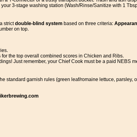
d your 3-stage washing station (Wash/Rinse/Sanitize with 1 Tbsp
a strict
double-blind system
based on three criteria:
Appearanc
umber on top.
ies.
for the top overall combined scores in Chicken and Ribs.
dings! Just remember, your Chief Cook must be a paid NEBS 
the standard garnish rules (green leaf/romaine lettuce, parsley, 
kerbrewing.com