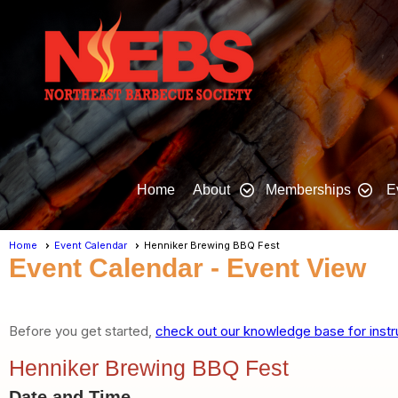
Home
About
Memberships
E
Home
Event Calendar
Henniker Brewing BBQ Fest
Event Calendar
- Event View
Before you get started,
check out our knowledge base for instr
Henniker Brewing BBQ Fest
Date and Time