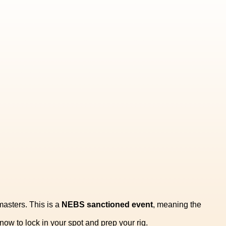
tmasters. This is a
NEBS sanctioned event
, meaning the
ow to lock in your spot and prep your rig.