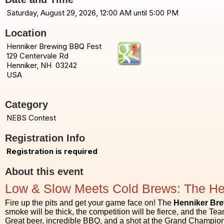
Saturday, August 29, 2026, 12:00 AM until 5:00 PM
Location
Henniker Brewing BBQ Fest
129 Centervale Rd
Henniker, NH 03242
USA
Category
NEBS Contest
Registration Info
Registration is required
About this event
Low & Slow Meets Cold Brews: The He
Fire up the pits and get your game face on! The
Henniker Br
smoke will be thick, the competition will be fierce, and the Team
Great beer, incredible BBQ, and a shot at the Grand Champion 