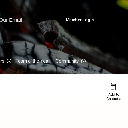
 Our Email
Member Login
rs
Team of the Year
Community
calendar_add_on
Add to
Calendar