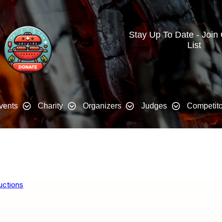
Stay Up To Date - Join
List
vents
Charity
Organizers
Judges
Competito
uctions