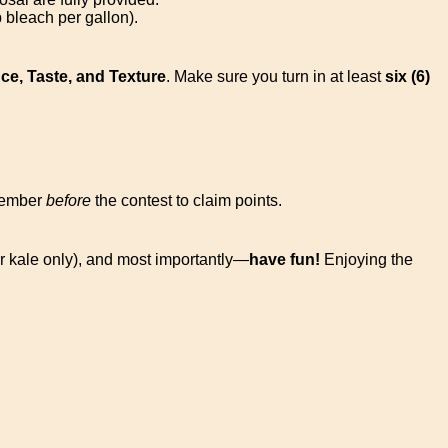
 bleach per gallon).
e, Taste, and Texture
. Make sure you turn in at least
six (6)
member
before
the contest to claim points.
or kale only), and most importantly—
have fun!
Enjoying the