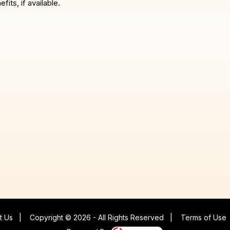
ts, if available.
t Us
|
Copyright © 2026 - All Rights Reserved
|
Terms of Use