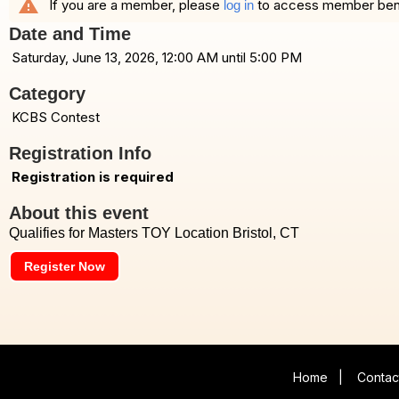
warning
If you are a member, please
to access member benefi
log in
Date and Time
Saturday, June 13, 2026, 12:00 AM until 5:00 PM
Category
KCBS Contest
Registration Info
Registration is required
About this event
Qualifies for Masters TOY Location Bristol, CT
Register Now
Home
|
Contac