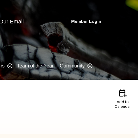
 Our Email
Member Login
rs
Team of the Year
Community
calendar_add_on
Add to
Calendar