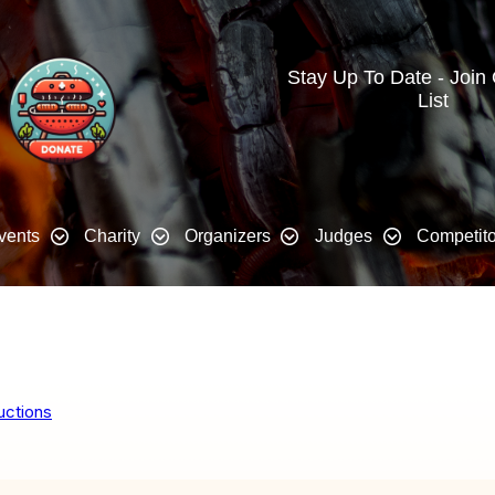
Stay Up To Date - Join
List
vents
Charity
Organizers
Judges
Competito
uctions