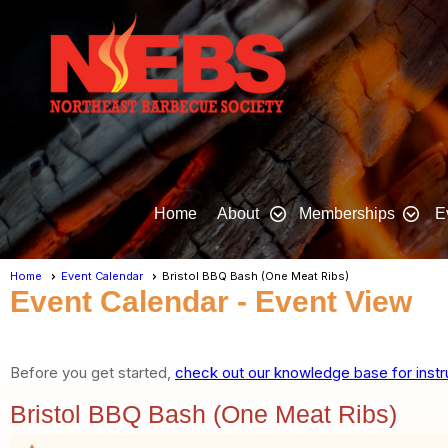
Home
About
Memberships
E
Home
Event Calendar
Bristol BBQ Bash (One Meat Ribs)
Event Calendar
- Event View
Before you get started,
check out our knowledge base for instr
Bristol BBQ Bash (One Meat Ribs)