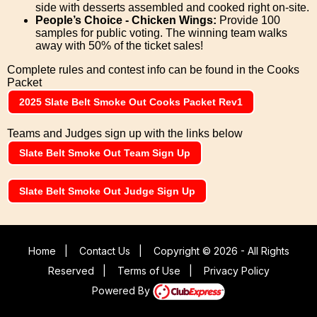
side with desserts assembled and cooked right on-site.
People’s Choice - Chicken Wings:
Provide 100
samples for public voting. The winning team walks
away with 50% of the ticket sales!
Complete rules and contest info can be found in the Cooks
Packet
2025 Slate Belt Smoke Out Cooks Packet Rev1
Teams and Judges sign up with the links below
Slate Belt Smoke Out Team Sign Up
Slate Belt Smoke Out Judge Sign Up
Home
|
Contact Us
|
Copyright © 2026 - All Rights
Reserved
|
Terms of Use
|
Privacy Policy
Powered By