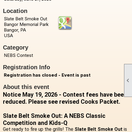
Location
Slate Belt Smoke Out
Bangor Memorial Park
Bangor, PA
USA
Category
NEBS Contest
Registration Info
Registration has closed - Event is past

About this event
Notice May 19, 2026 - Contest fees have been
reduced. Please see revised Cooks Packet.
Slate Belt Smoke Out: A NEBS Classic
Competition and Kids-Q
Get ready to fire up the grills! The
Slate Belt Smoke Out
is