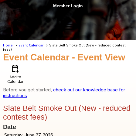
Member Login
menu
Home
Event Calendar
Slate Belt Smoke Out (New - reduced contest
fees)
Event Calendar
- Event View
calendar_add_on
Add to
Calendar
Before you get started,
check out our knowledge base for
instructions
Slate Belt Smoke Out (New - reduced
contest fees)
Date
Saturday, June 27, 2026