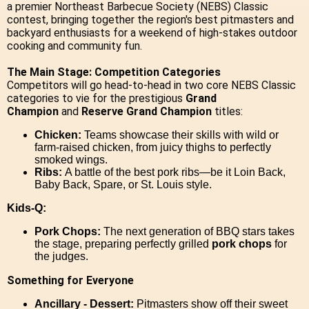
a premier Northeast Barbecue Society (NEBS) Classic
contest, bringing together the region's best pitmasters and
backyard enthusiasts for a weekend of high-stakes outdoor
cooking and community fun.
The Main Stage: Competition Categories
Competitors will go head-to-head in two core NEBS Classic
categories to vie for the prestigious
Grand
Champion
and
Reserve Grand Champion
titles:
Chicken:
Teams showcase their skills with wild or
farm-raised chicken, from juicy thighs to perfectly
smoked wings.
Ribs:
A battle of the best pork ribs—be it Loin Back,
Baby Back, Spare, or St. Louis style.
Kids-Q:
Pork Chops:
The next generation of BBQ stars takes
the stage, preparing perfectly grilled
pork chops
for
the judges.
Something for Everyone
Ancillary - Dessert:
Pitmasters show off their sweet