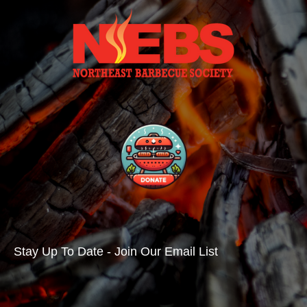
Stay Up To Date - Join Our Email List