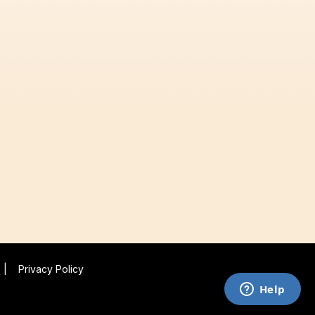
|
Privacy Policy