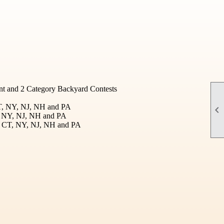
t and 2 Category Backyard Contests
CT, NY, NJ, NH and PA

T, NY, NJ, NH and PA
I, CT, NY, NJ, NH and PA