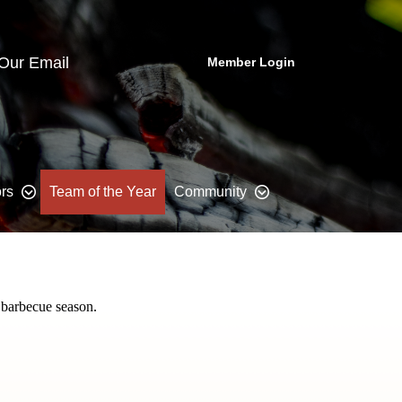
 Our Email
Member Login
rs
Team of the Year
Community
 barbecue season.