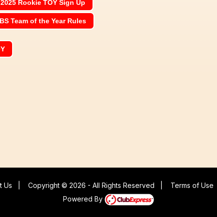
2025 Rookie TOY Sign Up
BS Team of the Year Rules
OY
t Us
|
Copyright © 2026 - All Rights Reserved
|
Terms of Use
Powered By