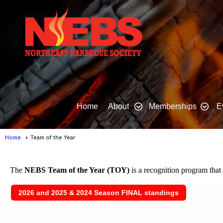
Home
About
Memberships
E
Home
Team of the Year
The
NEBS Team of the Year (TOY)
is a recognition program tha
2026 and 2025 & 2024 Season FINAL standings