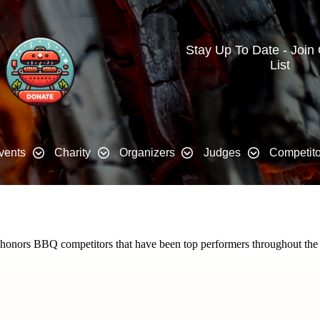
Stay Up To Date - Join
List
vents
Charity
Organizers
Judges
Competito
t honors BBQ competitors that have been top performers throughout the