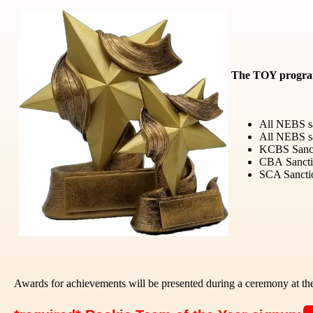
The TOY program 
All NEBS sa
All NEBS sa
KCBS Sancti
CBA
Sanct
SCA Sanctio
Awards for achievements will be presented during a ceremony at t