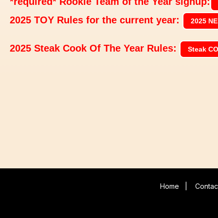
*required* Rookie Team of the Year signup:
2025 TOY Rules for the current year:
2025 NE
2025 Steak Cook Of The Year Rules:
Steak C
Home
|
Contac