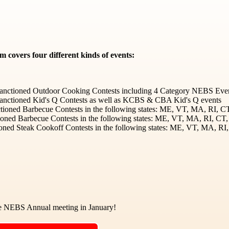
covers four different kinds of events:
nctioned Outdoor Cooking Contests including 4 Category NEBS Even
nctioned Kid's Q Contests as well as KCBS & CBA Kid's Q events
oned Barbecue Contests in the following states: ME, VT, MA, RI, 
ioned Barbecue Contests in the following states: ME, VT, MA, RI, C
ned Steak Cookoff Contests in the following states: ME, VT, MA, R
he NEBS Annual meeting in January!