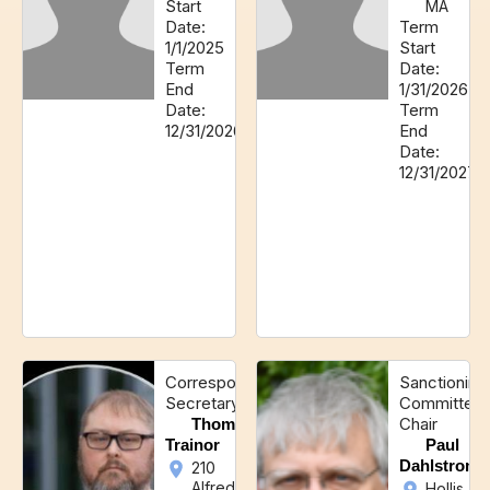
Start
MA
Date:
Term
1/1/2025
Start
Term
Date:
End
1/31/2026
Date:
Term
12/31/2026
End
Date:
12/31/2027
Corresponding
Sanctioning
Secretary
Committee
Chair
Thomas
Trainor
Paul
Dahlstrom
210
Alfred
Hollis,