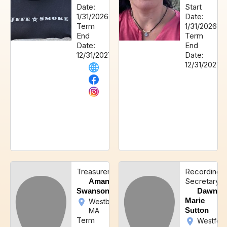
Date:
Start
1/31/2026
Date:
Term
1/31/2026
End
Term
Date:
End
12/31/2027
Date:
12/31/2027
Treasurer
Recording
Secretary
Amanda
Swanson
Dawn-
Marie
Westborough,
Sutton
MA
Term
Westford