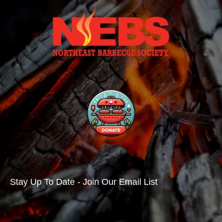
Stay Up To Date - Join Our Email List