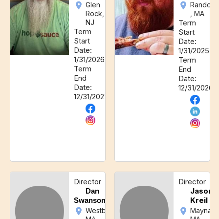
Glen
Randolp
Rock,
, MA
NJ
Term
Term
Start
Start
Date:
Date:
1/31/2025
1/31/2026
Term
Term
End
End
Date:
Date:
12/31/2026
12/31/2027
Director
Director
Jason
Dan
Kreil
Swanson
Westborough,
Maynard