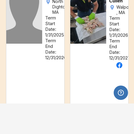
Cullen
North
Dighton,
Walpole
MA
, MA
Term
Term
Start
Start
Date:
Date:
1/31/2025
1/31/2026
Term
Term
End
End
Date:
Date:
12/31/2026
12/31/2027
Director
Director
Thomas
John
Garzarelli
R