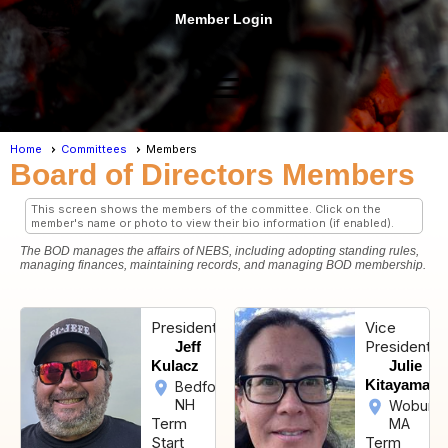
Member Login
menu
Home
Committees
Members
Board of Directors Members
This screen shows the members of the committee. Click on the
member's name or photo to view their bio information (if enabled).
The BOD manages the affairs of NEBS, including adopting standing rules,
managing finances, maintaining records, and managing BOD membership.
President
Vice
President
Jeff
Kulacz
Julie
Kitayama
Bedford,
NH
Woburn,
Term
MA
Start
Term