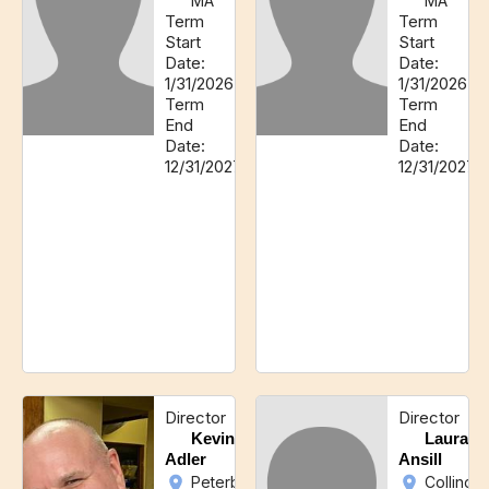
MA
MA
Term
Term
Start
Start
Date:
Date:
1/31/2026
1/31/2026
Term
Term
End
End
Date:
Date:
12/31/2027
12/31/2027
Director
Director
Kevin
Laura
Adler
Ansill
Peterborough,
Collings