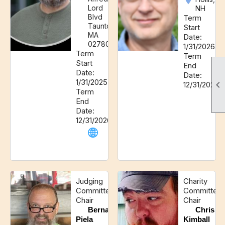
Lord
NH
Blvd
Term
Taunton,
Start
MA
Date:
02780
1/31/2026
Term
Term
Start
End
Date:
Date:
1/31/2025

12/31/2027
Term
End
Date:
12/31/2026
Judging
Charity
Committee
Committee
Chair
Chair
Bernard
Chris
Piela
Kimball