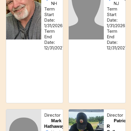
NH
NJ
Term
Term
Start
Start
Date:
Date:
1/31/2026
1/31/2026
Term
Term
End
End
Date:
Date:
12/31/2027
12/31/2027
Director
Director
Mark
Patrick
Hathaway
R