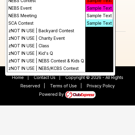
Day
NEBS Contest
Sample Text
12:00 AM
More Info
NEBS Event
Sample Text
Future
NEBS Meeting
Sample Text
add_circle_outline
visibility
SCA Contest
Sample Text
Add To Device
View
zNOT IN USE | Backyard Contest
Sample Text
zNOT IN USE | Charity Event
Sample Text
zNOT IN USE | Class
Sample Text
zNOT IN USE | Kid's Q
Sample Text
zNOT IN USE | NEBS Contest & Kids Q
Sample Text
zNOT IN USE | NEBS/KCBS Contest
Sample Text
Home
|
Contact Us
|
Copyright © 2026 - All Rights
Reserved
|
Terms of Use
|
Privacy Policy
Powered By