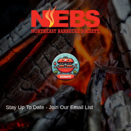
Stay Up To Date - Join Our Email List