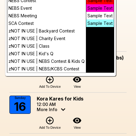
Day
NEBS Contest
Sample Text
August, 2026
NEBS Event
Sample Text
Trillium BBQ Throwdown
Sunday
Future
9
NEBS Meeting
Sample Text
Trillium Brewery-Canton
12:00 AM
SCA Contest
Sample Text
More Info
zNOT IN USE | Backyard Contest
Sample Text
add_circle_outline
visibility
zNOT IN USE | Charity Event
Sample Text
zNOT IN USE | Class
Sample Text
Add To Device
View
zNOT IN USE | Kid's Q
Sample Text
Kora Kares for Kids (One Meat Ribs)
Saturday
zNOT IN USE | NEBS Contest & Kids Q
15
Sample Text
12:00 AM
More Info
zNOT IN USE | NEBS/KCBS Contest
Sample Text
add_circle_outline
visibility
Add To Device
View
Kora Kares for Kids
Sunday
16
12:00 AM
More Info
add_circle_outline
visibility
Add To Device
View