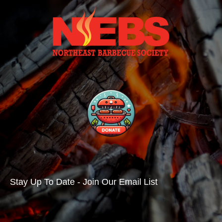
Stay Up To Date - Join Our Email List